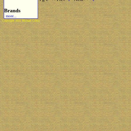
Brands
more...
Copyright 2021 Michael Colfin