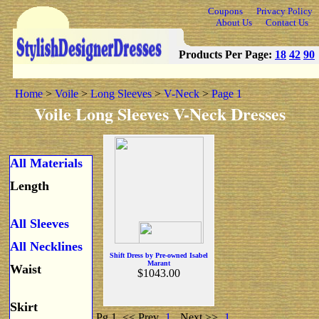
Coupons
Privacy Policy
About Us
Contact Us
Products Per Page:
18
42
90
Home
>
Voile
>
Long Sleeves
>
V-Neck
>
Page 1
Voile Long Sleeves V-Neck Dresses
All Materials
Length
All Sleeves
All Necklines
Shift Dress by Pre-owned Isabel
Marant
Waist
$1043.00
Skirt
Pg 1
<< Prev
1
Next >>
1