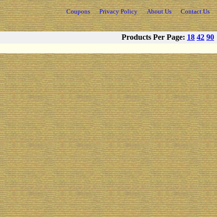
Coupons
Privacy Policy
About Us
Contact Us
Products Per Page:
18
42
90