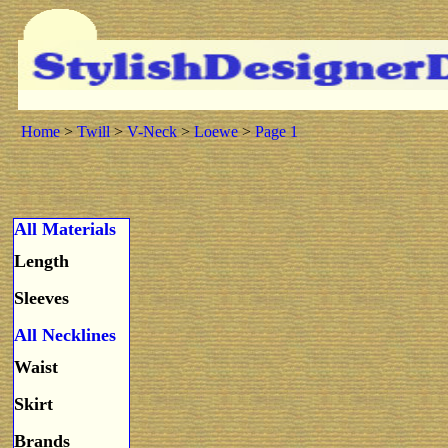
Home
>
Twill
>
V-Neck
>
Loewe
>
Page 1
All Materials
Length
Sleeves
All Necklines
Waist
Skirt
Brands