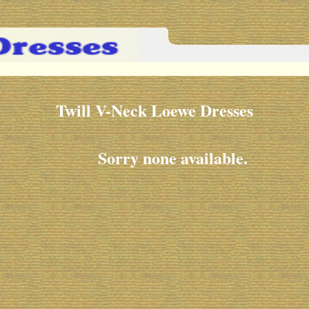
Twill V-Neck Loewe Dresses
Sorry none available.