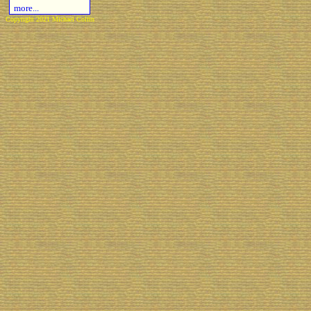
more...
Copyright 2021 Michael Colfin