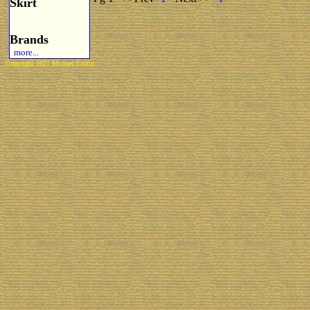
Skirt
Brands
more...
Copyright 2021 Michael Colfin