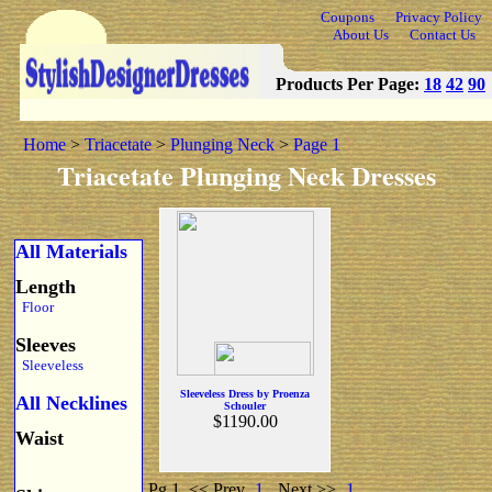
Coupons
Privacy Policy
About Us
Contact Us
Products Per Page:
18
42
90
Home
>
Triacetate
>
Plunging Neck
>
Page 1
Triacetate Plunging Neck Dresses
All Materials
Length
Floor
Sleeves
Sleeveless
Sleeveless Dress by Proenza
All Necklines
Schouler
$1190.00
Waist
Pg 1
<< Prev
1
Next >>
1