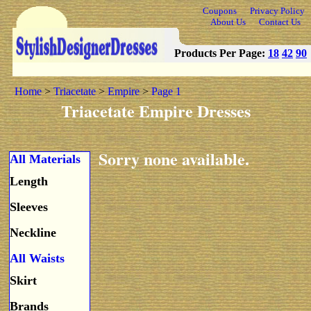
Coupons
Privacy Policy
About Us
Contact Us
Products Per Page:
18
42
90
Home
>
Triacetate
>
Empire
>
Page 1
Triacetate Empire Dresses
Sorry none available.
All Materials
Length
Sleeves
Neckline
All Waists
Skirt
Brands