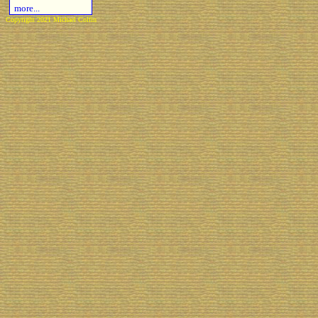
more...
Copyright 2021 Michael Colfin