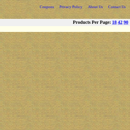
Coupons
Privacy Policy
About Us
Contact Us
Products Per Page:
18
42
90