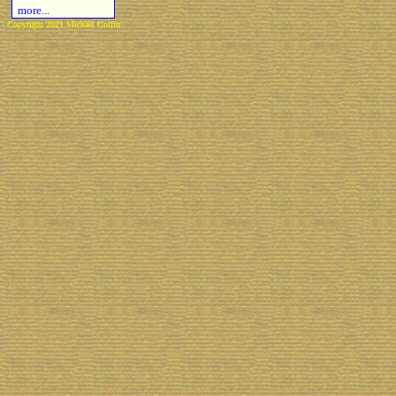
more...
Copyright 2021 Michael Colfin