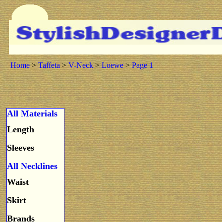
Home
>
Taffeta
>
V-Neck
>
Loewe
>
Page 1
All Materials
Length
Sleeves
All Necklines
Waist
Skirt
Brands