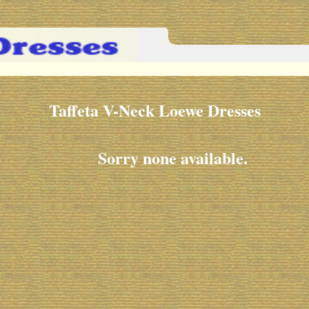
Taffeta V-Neck Loewe Dresses
Sorry none available.