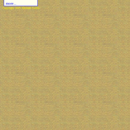
more...
Copyright 2021 Michael Colfin