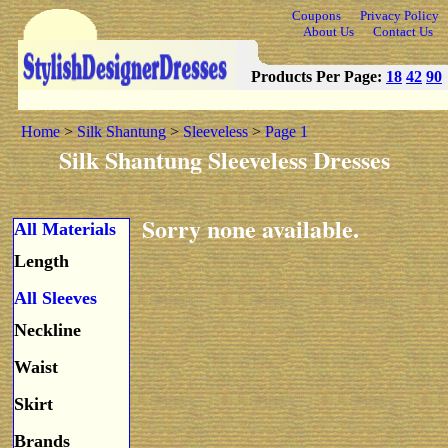
Coupons
Privacy Policy
About Us
Contact Us
Products Per Page:
18
42
90
Home
>
Silk Shantung
>
Sleeveless
>
Page 1
Silk Shantung Sleeveless Dresses
Sorry none available.
All Materials
Length
All Sleeves
Neckline
Waist
Skirt
Brands