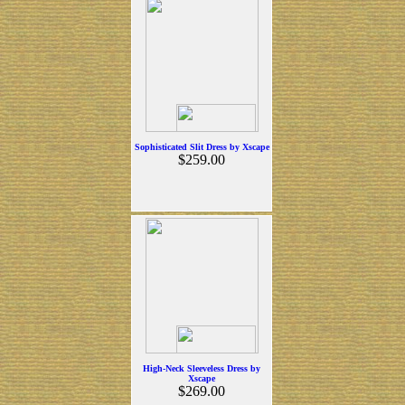
Sophisticated Slit Dress by Xscape
$259.00
High-Neck Sleeveless Dress by
Xscape
$269.00