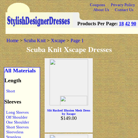
Coupons
Privacy Policy
About Us
Contact Us
Products Per Page:
18
42
90
Home
>
Scuba Knit
>
Xscape
>
Page 1
Scuba Knit Xscape Dresses
All Materials
Length
Short
Sleeves
Slit Ruched Illusion Mesh Dress
Long Sleeves
by Xscape
Off Shoulder
$149.00
One Shoulder
Short Sleeves
Sleeveless
Strapless