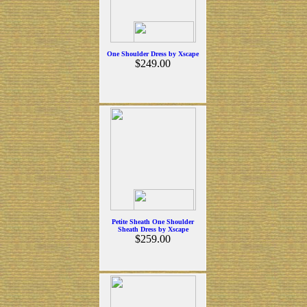
One Shoulder Dress by Xscape
$249.00
Petite Sheath One Shoulder
Sheath Dress by Xscape
$259.00