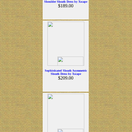
Shoulder Sheath Dress by Xscape
$189.00
Sophisticated Sheath Asymmetric
Sheath Dress by Xscape
$209.00