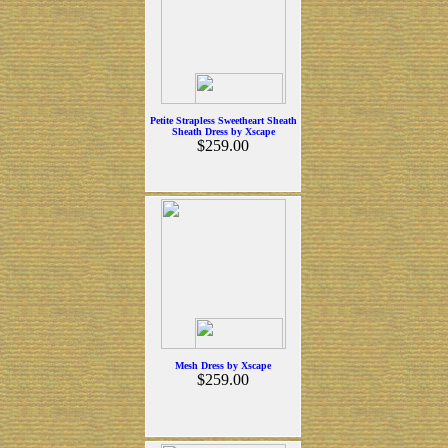
Petite Strapless Sweetheart Sheath
Sheath Dress by Xscape
$259.00
Mesh Dress by Xscape
$259.00