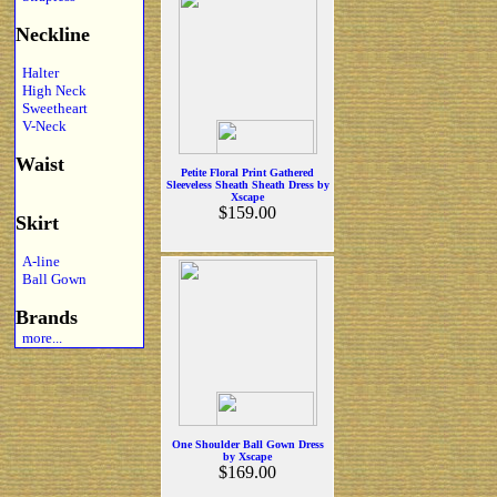
Neckline
Halter
High Neck
Sweetheart
V-Neck
Waist
Petite Floral Print Gathered
Sleeveless Sheath Sheath Dress by
Xscape
$159.00
Skirt
A-line
Ball Gown
Brands
more...
One Shoulder Ball Gown Dress
by Xscape
$169.00