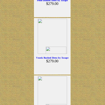
Petite Beaded Dress by Xscape
$279.00
V-neck Ruched Dress by Xscape
$279.00