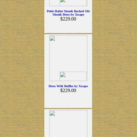
Petite Halter Sheath Ruched Slit
Sheath Dress by Xscape
$229.00
Dress With Ruffles by Xscape
$229.00