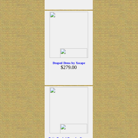
Draped Dress by Xscape
$279.00