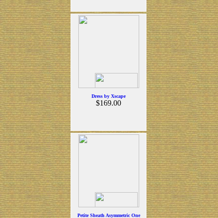
Dress by Xscape
$169.00
Petite Sheath Asymmetric One