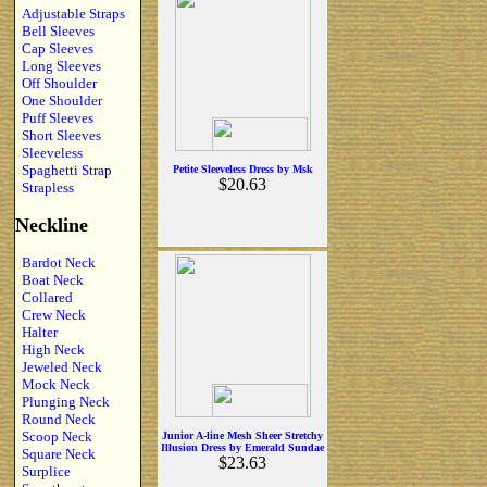
Adjustable Straps
Bell Sleeves
Cap Sleeves
Long Sleeves
Off Shoulder
One Shoulder
Puff Sleeves
Short Sleeves
Sleeveless
Spaghetti Strap
Petite Sleeveless Dress by Msk
$20.63
Strapless
Neckline
Bardot Neck
Boat Neck
Collared
Crew Neck
Halter
High Neck
Jeweled Neck
Mock Neck
Plunging Neck
Round Neck
Scoop Neck
Junior A-line Mesh Sheer Stretchy
Illusion Dress by Emerald Sundae
Square Neck
$23.63
Surplice