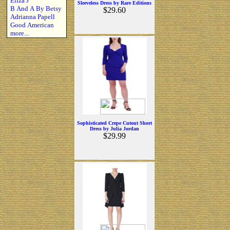
Eliza J
Sleeveless Dress by Rare Editions
B And A By Betsy
$29.60
Adrianna Papell
Good American
more...
Sophisticated Crepe Cutout Short
Dress by Julia Jordan
$29.99