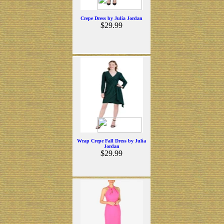
Crepe Dress by Julia Jordan
$29.99
Wrap Crepe Fall Dress by Julia
Jordan
$29.99