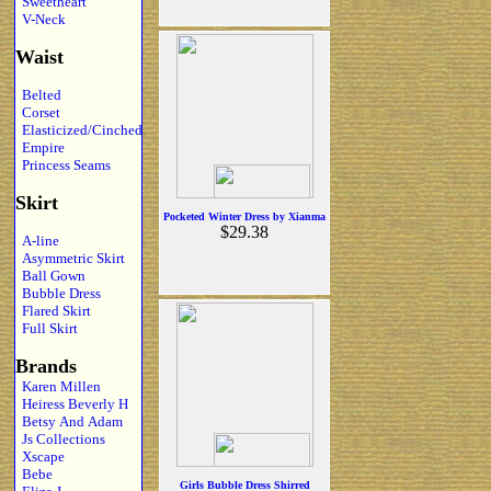
Sweetheart
V-Neck
Waist
Belted
Corset
Elasticized/Cinched
Empire
Princess Seams
Skirt
Pocketed Winter Dress by Xianma
$29.38
A-line
Asymmetric Skirt
Ball Gown
Bubble Dress
Flared Skirt
Full Skirt
Brands
Karen Millen
Heiress Beverly H
Betsy And Adam
Js Collections
Xscape
Bebe
Girls Bubble Dress Shirred