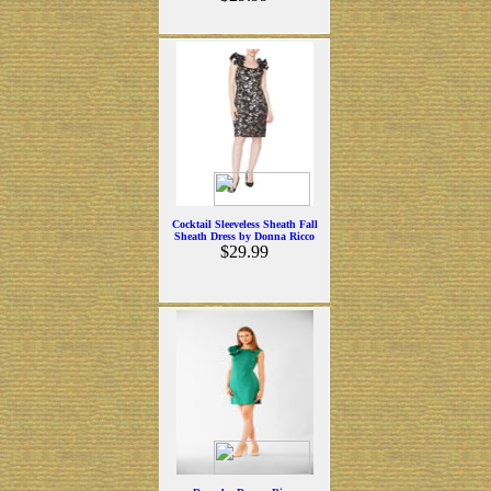
Cocktail Sleeveless Sheath Fall
Sheath Dress by Donna Ricco
$29.99