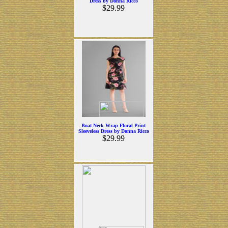
Dress by Donna Ricco
$29.99
Boat Neck Wrap Floral Print
Sleeveless Dress by Donna Ricco
$29.99