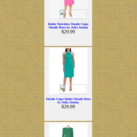
Halter Sleeveless Sheath Crepe
Sheath Dress by Julia Jordan
$29.99
Sheath Crepe Halter Sheath Dress
by Julia Jordan
$29.99