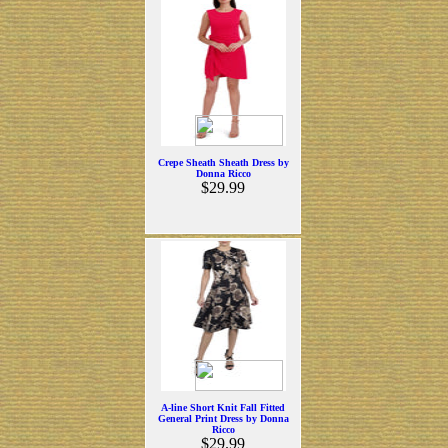
Crepe Sheath Sheath Dress by
Donna Ricco
$29.99
A-line Short Knit Fall Fitted
General Print Dress by Donna
Ricco
$29.99