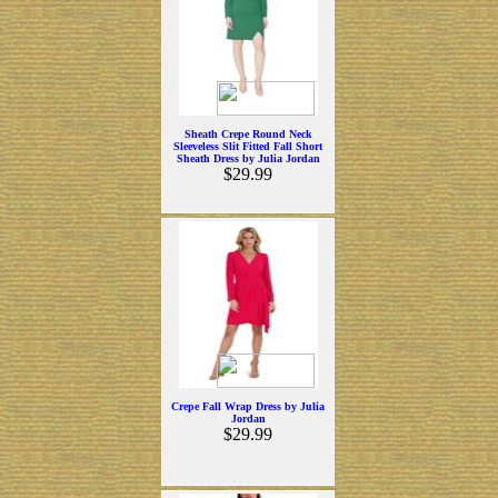
Sheath Crepe Round Neck
Sleeveless Slit Fitted Fall Short
Sheath Dress by Julia Jordan
$29.99
Crepe Fall Wrap Dress by Julia
Jordan
$29.99