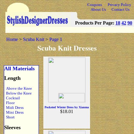
Coupons
Privacy Policy
About Us
Contact Us
Products Per Page:
18
42
90
Home
>
Scuba Knit
>
Page 1
Scuba Knit Dresses
All Materials
Length
Above the Knee
Below the Knee
Cocktail
Floor
Midi Dress
Pocketed Winter Dress by Xianma
$18.01
Mini Dress
Short
Sleeves