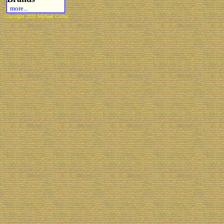
more...
Copyright 2021 Michael Colfin