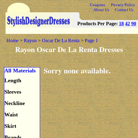
Coupons
Privacy Policy
About Us
Contact Us
Products Per Page:
18
42
90
Home
>
Rayon
>
Oscar De La Renta
>
Page 1
Rayon Oscar De La Renta Dresses
Sorry none available.
All Materials
Length
Sleeves
Neckline
Waist
Skirt
Brands