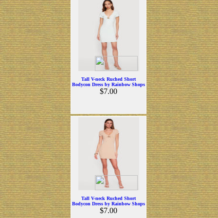
Tall V-neck Ruched Short
Bodycon Dress by Rainbow Shops
$7.00
Tall V-neck Ruched Short
Bodycon Dress by Rainbow Shops
$7.00