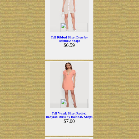
Tall Ribbed Short Dress by
Rainbow Shops
$6.59
Tall V-neck Short Ruched
Bodycon Dress by Rainbow Shops
$7.00