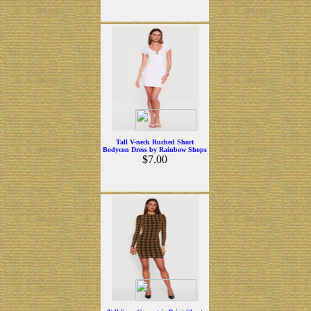
Tall V-neck Ruched Short
Bodycon Dress by Rainbow Shops
$7.00