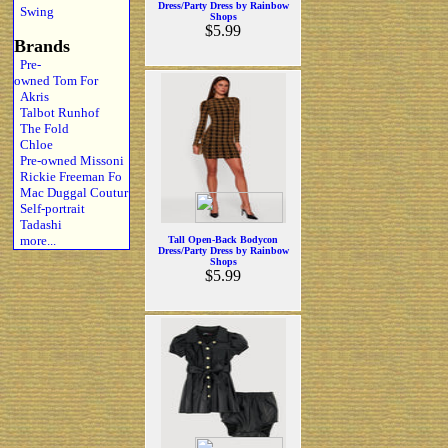
Dress/Party Dress by Rainbow
Swing
Shops
$5.99
Brands
Pre-
owned Tom For
Akris
Talbot Runhof
The Fold
Chloe
Pre-owned Missoni
Rickie Freeman Fo
Mac Duggal Coutur
Self-portrait
Tadashi
more...
Tall Open-Back Bodycon
Dress/Party Dress by Rainbow
Shops
$5.99