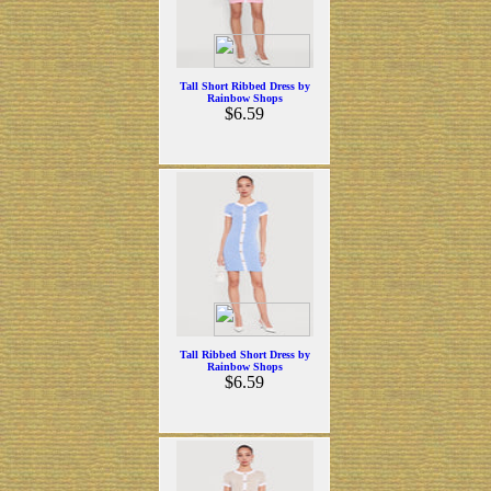
Tall Short Ribbed Dress by
Rainbow Shops
$6.59
Tall Ribbed Short Dress by
Rainbow Shops
$6.59