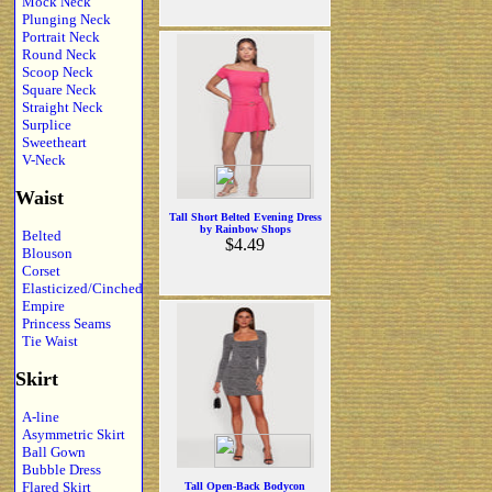
Mock Neck
Plunging Neck
Portrait Neck
Round Neck
Scoop Neck
Square Neck
Straight Neck
Surplice
Sweetheart
V-Neck
Waist
Tall Short Belted Evening Dress
by Rainbow Shops
Belted
$4.49
Blouson
Corset
Elasticized/Cinched
Empire
Princess Seams
Tie Waist
Skirt
A-line
Asymmetric Skirt
Ball Gown
Bubble Dress
Flared Skirt
Tall Open-Back Bodycon