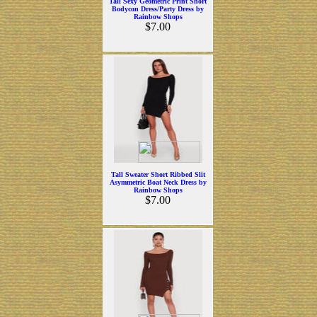
Tall Sexy Geometric Print Short
Bodycon Dress/Party Dress by
Rainbow Shops
$7.00
Tall Sweater Short Ribbed Slit
Asymmetric Boat Neck Dress by
Rainbow Shops
$7.00