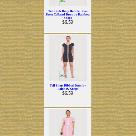
Tall Girls Baby Bubble Dress
Short Collared Dress by Rainbow
Shops
$6.59
Tall Short Ribbed Dress by
Rainbow Shops
$6.59