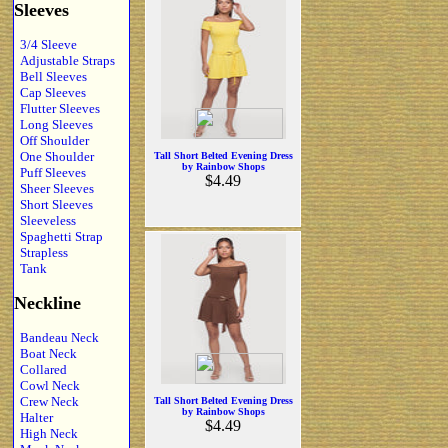
Sleeves
3/4 Sleeve
Adjustable Straps
Bell Sleeves
Cap Sleeves
Flutter Sleeves
Long Sleeves
Off Shoulder
One Shoulder
Tall Short Belted Evening Dress
by Rainbow Shops
Puff Sleeves
$4.49
Sheer Sleeves
Short Sleeves
Sleeveless
Spaghetti Strap
Strapless
Tank
Neckline
Bandeau Neck
Boat Neck
Collared
Cowl Neck
Crew Neck
Tall Short Belted Evening Dress
by Rainbow Shops
Halter
$4.49
High Neck