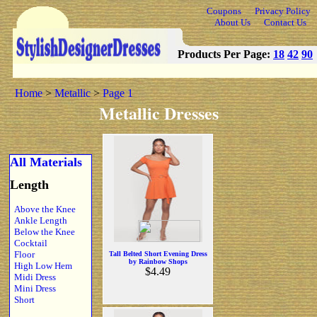
Coupons
Privacy Policy
About Us
Contact Us
Products Per Page:
18
42
90
Home
>
Metallic
>
Page 1
Metallic Dresses
All Materials
Length
Above the Knee
Ankle Length
Below the Knee
Cocktail
Floor
Tall Belted Short Evening Dress
by Rainbow Shops
High Low Hem
$4.49
Midi Dress
Mini Dress
Short