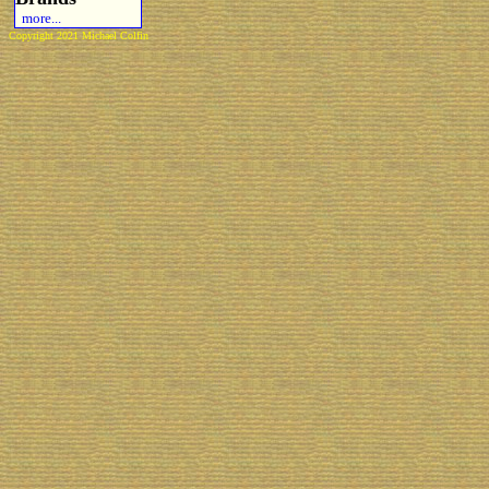
more...
Copyright 2021 Michael Colfin