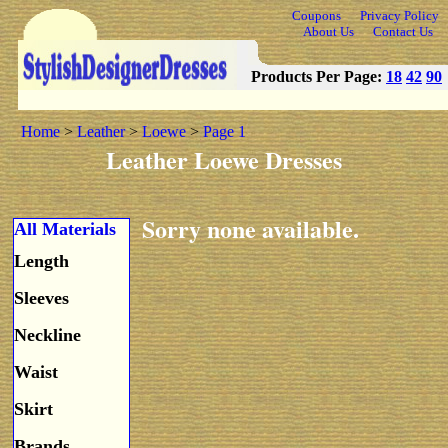
Coupons
Privacy Policy
About Us
Contact Us
Products Per Page:
18
42
90
Home
>
Leather
>
Loewe
>
Page 1
Leather Loewe Dresses
Sorry none available.
All Materials
Length
Sleeves
Neckline
Waist
Skirt
Brands