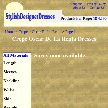
Coupons
Privacy Policy
About Us
Contact Us
Products Per Page:
18
42
90
Home
>
Crepe
>
Oscar De La Renta
>
Page 1
Crepe Oscar De La Renta Dresses
Sorry none available.
All Materials
Length
Sleeves
Neckline
Waist
Skirt
Brands