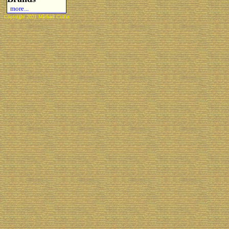
more...
Copyright 2021 Michael Colfin