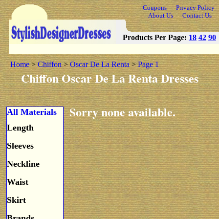
Coupons
Privacy Policy
About Us
Contact Us
Products Per Page:
18
42
90
Home
>
Chiffon
>
Oscar De La Renta
>
Page 1
Chiffon Oscar De La Renta Dresses
Sorry none available.
All Materials
Length
Sleeves
Neckline
Waist
Skirt
Brands