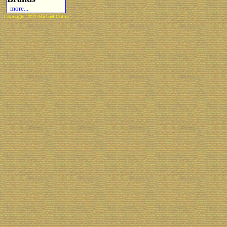
more...
Copyright 2021 Michael Colfin