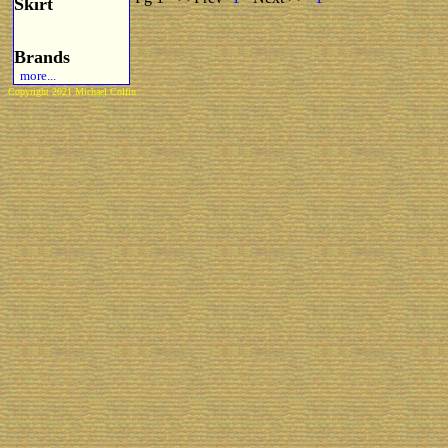
Skirt
Brands
more...
Copyright 2021 Michael Colfin