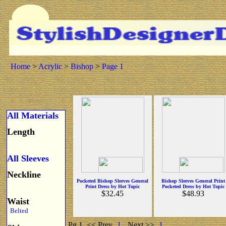
Home
>
Acrylic
>
Bishop
>
Page 1
All Materials
Length
All Sleeves
Neckline
Pocketed Bishop Sleeves General
Bishop Sleeves General Print
Print Dress by Hot Topic
Pocketed Dress by Hot Topic
$32.45
$48.93
Waist
Belted
Pg 1
<< Prev
1
Next >>
1