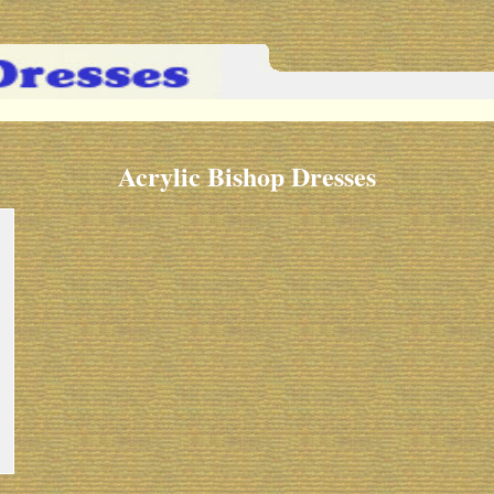
Acrylic Bishop Dresses