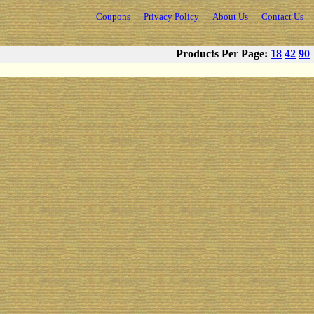
Coupons
Privacy Policy
About Us
Contact Us
Products Per Page:
18
42
90