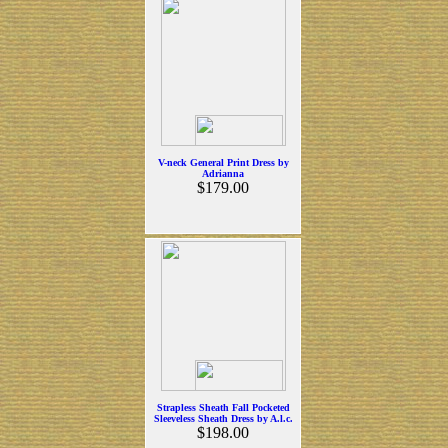
V-neck General Print Dress by
Adrianna
$179.00
Strapless Sheath Fall Pocketed
Sleeveless Sheath Dress by A.l.c.
$198.00