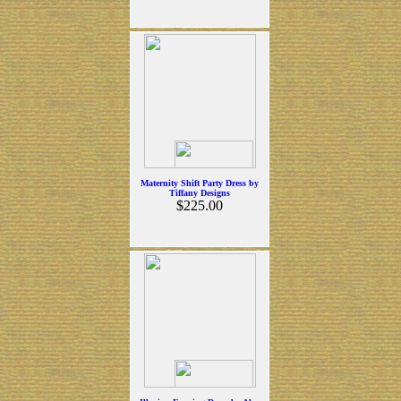
Maternity Shift Party Dress by
Tiffany Designs
$225.00