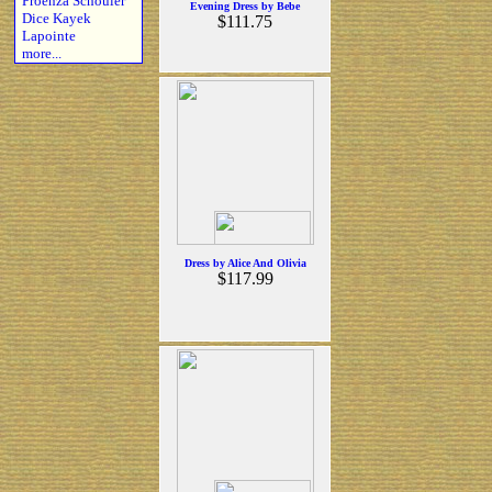
Proenza Schouler
Evening Dress by Bebe
Dice Kayek
$111.75
Lapointe
more...
Dress by Alice And Olivia
$117.99