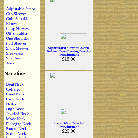
Adjustable Straps
Cap Sleeves
Cold Shoulder
Elbow
Long Sleeves
Off Shoulder
One Shoulder
Puff Sleeves
Short Sleeves
Sophisticated Sleeveless Acetate
Bodycon Dress/Evening Dress by
Sleeveless
Prettylittlething
Strapless
$18.00
Tank
Neckline
Boat Neck
Collared
Cowl Neck
Crew Neck
Halter
High Neck
Jeweled Neck
Mock Neck
Plunging Neck
Acetate Wrap Dress by
Prettylittlething
Round Neck
$26.00
Scoop Neck