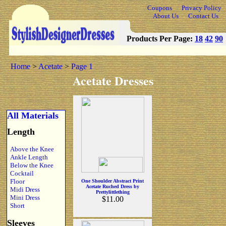
Coupons
Privacy Policy
About Us
Contact Us
Products Per Page:
18
42
90
Home
>
Acetate
>
Page 1
Acetate Dresses
All Materials
Length
Above the Knee
Ankle Length
Below the Knee
Cocktail
Floor
One Shoulder Abstract Print
Acetate Ruched Dress by
Midi Dress
Prettylittlething
Mini Dress
$11.00
Short
Sleeves