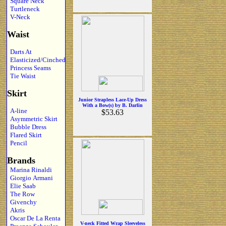
Square Neck
Turtleneck
V-Neck
Waist
Darts At
Elasticized/Cinched
Princess Seams
Tie Waist
Skirt
Junior Strapless Lace-Up Dress
With a Bow(s) by B. Darlin
A-line
$53.63
Asymmetric Skirt
Bubble Dress
Flared Skirt
Pencil
Brands
Marina Rinaldi
Giorgio Armani
Elie Saab
The Row
Givenchy
Akris
Oscar De La Renta
V-neck Fitted Wrap Sleeveless