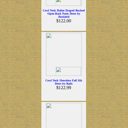
Cowl Neck Halter Draped Ruched
Open-Back Party Dress by
Jluxlabel
$122.00
Cowl Neck Sleeveless Fall Slit
Dress by Rails
$122.99