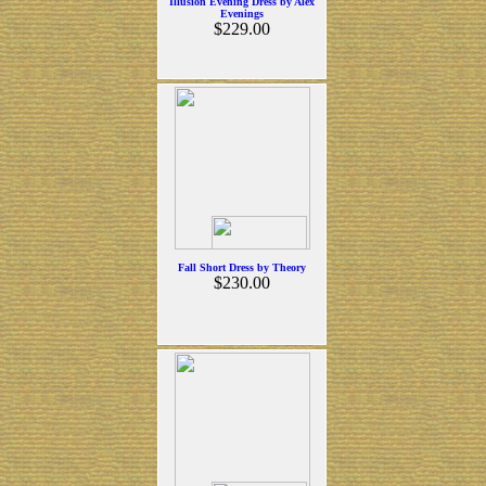
Illusion Evening Dress by Alex
Evenings
$229.00
Fall Short Dress by Theory
$230.00