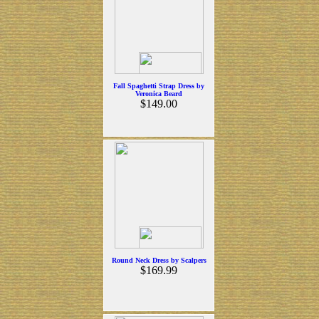
Fall Spaghetti Strap Dress by
Veronica Beard
$149.00
Round Neck Dress by Scalpers
$169.99