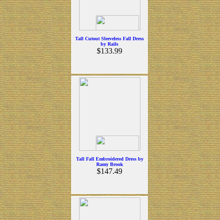
Tall Cutout Sleeveless Fall Dress
by Rails
$133.99
Tall Fall Embroidered Dress by
Ramy Brook
$147.49