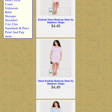
Miss Circle
Coast
Unknown
Bebe
Showpo
Jluxlabel
Keyhole Short Bodycon Dress by
Rainbow Shops
City Chic
$4.49
Standards & Pract
Petal And Pup
more...
Short Keyhole Bodycon Dress by
Rainbow Shops
$4.49