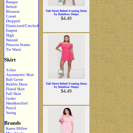
Basque
Belted
Blouson
Tall Short Belted Evening Dress
by Rainbow Shops
Corset
$4.49
Dropped
Elasticized/Cinched
Empire
High
Natural
Princess Seams
Tie Waist
Skirt
A-line
Asymmetric Skirt
Ball Gown
Bubble Dress
Tall Short Belted Evening Dress
by Rainbow Shops
Flared Skirt
$4.49
Full Skirt
Godet
Handkerchief
Pencil
Swing
Brands
Karen Millen