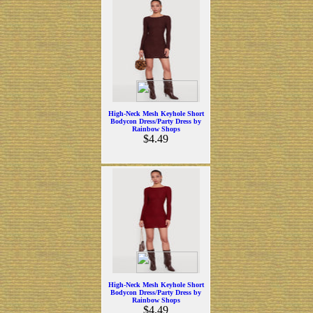
High-Neck Mesh Keyhole Short
Bodycon Dress/Party Dress by
Rainbow Shops
$4.49
High-Neck Mesh Keyhole Short
Bodycon Dress/Party Dress by
Rainbow Shops
$4.49