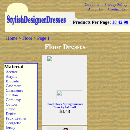
Coupons
Privacy Policy
About Us
Contact Us
Products Per Page:
18
42
90
Home
>
Floor
>
Page 1
Floor Dresses
Material
Acetate
Acrylic
Brocade
Cashmere
Charmeuse
Chiffon
Corduroy
Cotton
Short Flowy Spring Summer
Dress by Ashirexll
Crepe
$3.48
Denim
Faux Leather
Georgette
Jersey