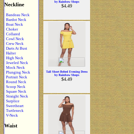
by Rainbow Shops
Neckline
$4.49
Bandeau Neck
Bardot Neck
Boat Neck
Choker
Collared
Cowl Neck
Crew Neck
Darts At Bust
Halter
High Neck
Jeweled Neck
Mock Neck
Plunging Neck
Tall Short Belted Evening Dress
by Rainbow Shops
Portrait Neck
$4.49
Round Neck
Scoop Neck
Square Neck
Straight Neck
Surplice
Sweetheart
Turtleneck
V-Neck
Waist