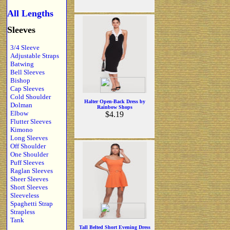
All Lengths
Sleeves
3/4 Sleeve
Adjustable Straps
Batwing
Bell Sleeves
Bishop
Cap Sleeves
Cold Shoulder
Halter Open-Back Dress by
Dolman
Rainbow Shops
Elbow
$4.19
Flutter Sleeves
Kimono
Long Sleeves
Off Shoulder
One Shoulder
Puff Sleeves
Raglan Sleeves
Sheer Sleeves
Short Sleeves
Sleeveless
Spaghetti Strap
Strapless
Tank
Tall Belted Short Evening Dress