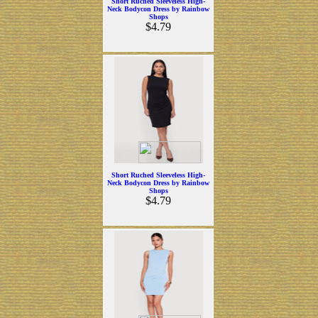
Short Ruched Sleeveless High-
Neck Bodycon Dress by Rainbow
Shops
$4.79
Short Ruched Sleeveless High-
Neck Bodycon Dress by Rainbow
Shops
$4.79