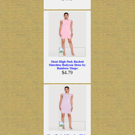
Short High-Neck Ruched
Sleeveless Bodycon Dress by
Rainbow Shops
$4.79