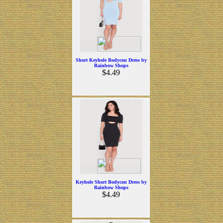
Short Keyhole Bodycon Dress by
Rainbow Shops
$4.49
Keyhole Short Bodycon Dress by
Rainbow Shops
$4.49