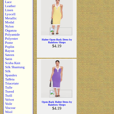
Lace
Leather
Linen
Lyocell
Metallic
Modal
Nylon
Organza
Polyamide
Polyester
Halter Open-Back Dress by
Ponte
Rainbow Shops
$4.19
Poplin
Rayon
Sateen
Satin
Scuba Knit
Silk Shantung
Silk
Spandex
Taffeta
Triacetate
Tulle
Tweed
Twill
Velvet
Open-Back Halter Dress by
Voile
Rainbow Shops
Viscose
$4.19
Wool