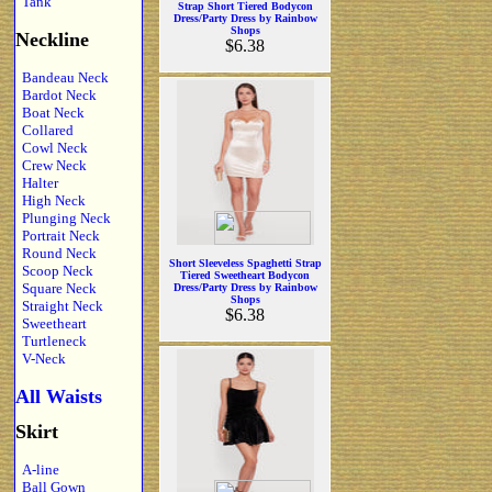
Tank
Strap Short Tiered Bodycon
Dress/Party Dress by Rainbow
Shops
Neckline
$6.38
Bandeau Neck
Bardot Neck
Boat Neck
Collared
Cowl Neck
Crew Neck
Halter
High Neck
Plunging Neck
Portrait Neck
Round Neck
Short Sleeveless Spaghetti Strap
Scoop Neck
Tiered Sweetheart Bodycon
Square Neck
Dress/Party Dress by Rainbow
Shops
Straight Neck
$6.38
Sweetheart
Turtleneck
V-Neck
All Waists
Skirt
A-line
Ball Gown