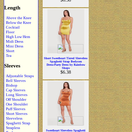
Length
Above the Knee
Below the Knee
Cocktail
Floor
High Low Hem
Midi Dress
Mini Dress
Short
Tea
Short Sweetheart Tiered Sleeveless
Spaghetti Strap Bodycon
Sleeves
Dress/Party Dress by Rainbow
Shops
$6.38
Adjustable Straps
Bell Sleeves
Bishop
Cap Sleeves
Long Sleeves
Off Shoulder
One Shoulder
Puff Sleeves
Short Sleeves
Sleeveless
Spaghetti Strap
Strapless
Sweetheart Sleeveless Spaghetti