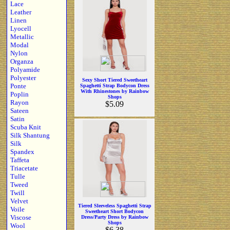
Lace
Leather
Linen
Lyocell
Metallic
Modal
Nylon
Organza
Polyamide
Polyester
Sexy Short Tiered Sweetheart
Ponte
Spaghetti Strap Bodycon Dress
With Rhinestones by Rainbow
Poplin
Shops
Rayon
$5.09
Sateen
Satin
Scuba Knit
Silk Shantung
Silk
Spandex
Taffeta
Triacetate
Tulle
Tweed
Twill
Velvet
Tiered Sleeveless Spaghetti Strap
Voile
Sweetheart Short Bodycon
Viscose
Dress/Party Dress by Rainbow
Shops
Wool
$6.38