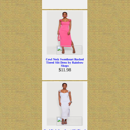
Cowl Neck Sweetheart Ruched
Tiered Slit Dress by Rainbow
Shops
$11.98