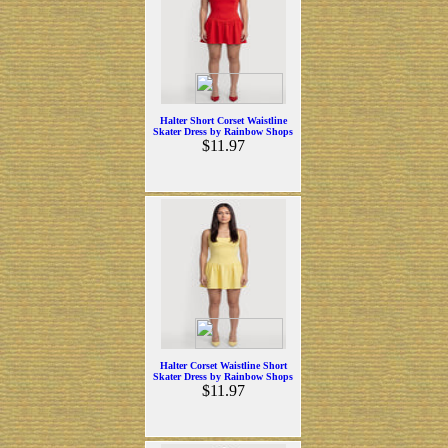
Halter Short Corset Waistline
Skater Dress by Rainbow Shops
$11.97
Halter Corset Waistline Short
Skater Dress by Rainbow Shops
$11.97