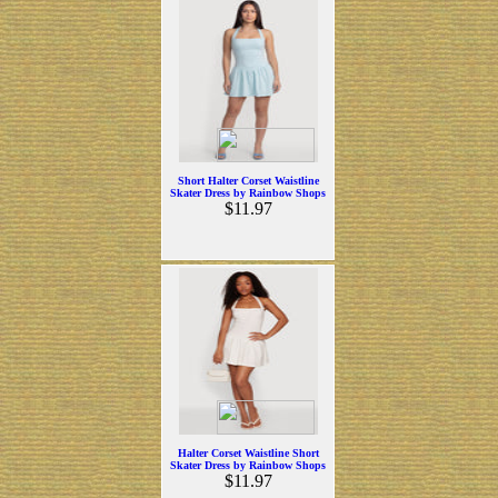
Short Halter Corset Waistline
Skater Dress by Rainbow Shops
$11.97
Halter Corset Waistline Short
Skater Dress by Rainbow Shops
$11.97