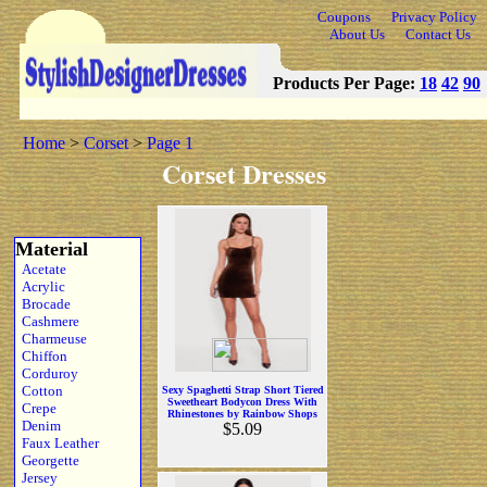
Coupons
Privacy Policy
About Us
Contact Us
Products Per Page:
18
42
90
Home
>
Corset
>
Page 1
Corset Dresses
Material
Acetate
Acrylic
Brocade
Cashmere
Charmeuse
Chiffon
Corduroy
Cotton
Sexy Spaghetti Strap Short Tiered
Sweetheart Bodycon Dress With
Crepe
Rhinestones by Rainbow Shops
Denim
$5.09
Faux Leather
Georgette
Jersey