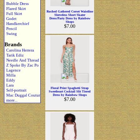
Bubble Dress
Flared Skirt
Ruched Gathered Corset Waistline
Full Skirt
Sleeveless Short Skater
Godet
Dress/Party Dress by Rainbow
Shops
Handkerchief
$7.00
Pencil
Swing
Brands
Carolina Herrera
Tarik Ediz
Needle And Thread
Z Spoke By Zac Po
Lagence
Milla
Eddy
Lara
Floral Print Spaghetti Strap
Self-portrait
Sweetheart Cocktail Slit Tiered
Mac Duggal Coutur
Dress by Rainbow Shops
$7.00
more...