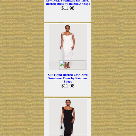
Cowl Neck Sweetheart Slit Tiered
Ruched Dress by Rainbow Shops
$11.98
Slit Tiered Ruched Cowl Neck
Sweetheart Dress by Rainbow
Shops
$11.98