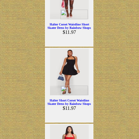
Halter Corset Waistline Short
Skater Dress by Rainbow Shops
$11.97
Halter Short Corset Waistline
Skater Dress by Rainbow Shops
$11.97