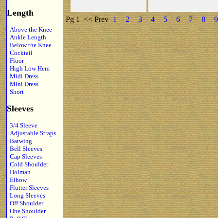
Length
Pg 1
<< Prev
1
2
3
4
5
6
7
8
9
Above the Knee
Ankle Length
Below the Knee
Cocktail
Floor
High Low Hem
Midi Dress
Mini Dress
Short
Sleeves
3/4 Sleeve
Adjustable Straps
Batwing
Bell Sleeves
Cap Sleeves
Cold Shoulder
Dolman
Elbow
Flutter Sleeves
Long Sleeves
Off Shoulder
One Shoulder