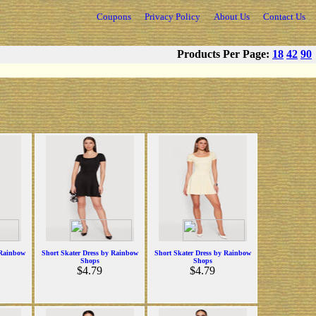
Coupons
Privacy Policy
About Us
Contact Us
Products Per Page:
18
42
90
 Rainbow
Short Skater Dress by Rainbow
Short Skater Dress by Rainbow
Shops
Shops
$4.79
$4.79