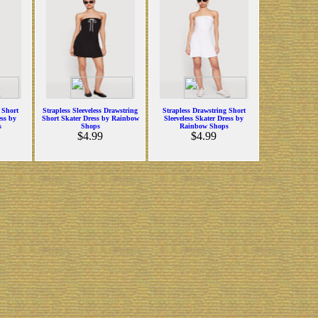
 Short
Strapless Sleeveless Drawstring
Strapless Drawstring Short
ess by
Short Skater Dress by Rainbow
Sleeveless Skater Dress by
s
Shops
Rainbow Shops
$4.99
$4.99