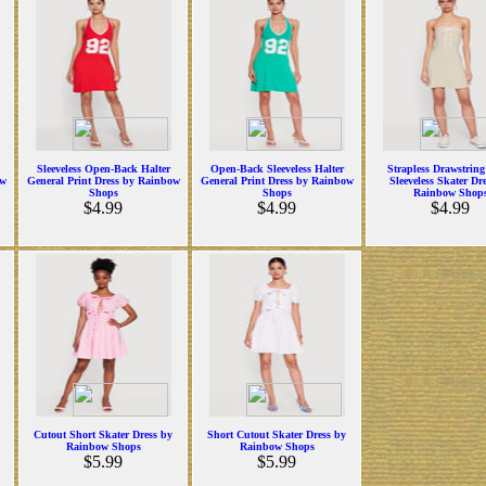
Sleeveless Open-Back Halter
Open-Back Sleeveless Halter
Strapless Drawstring
ow
General Print Dress by Rainbow
General Print Dress by Rainbow
Sleeveless Skater Dr
Shops
Shops
Rainbow Shop
$4.99
$4.99
$4.99
Cutout Short Skater Dress by
Short Cutout Skater Dress by
Rainbow Shops
Rainbow Shops
$5.99
$5.99