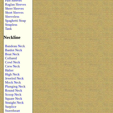
Puff Sleeves
Raglan Sleeves
Sheer Sleeves
Short Sleeves
Sleeveless
Spaghetti Strap
Strapless
Tank
Neckline
Bandeau Neck
Bardot Neck
Boat Neck
Collared
Cowl Neck
Crew Neck
Halter
High Neck
Jeweled Neck
Mock Neck
Plunging Neck
Round Neck
Scoop Neck
Square Neck
Straight Neck
Surplice
Sweetheart