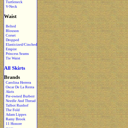
Turtleneck
V-Neck
Waist
Belted
Blouson
Corset
Dropped
Elasticized/Cinched
Empire
Princess Seams
Tie Waist
All Skirts
Brands
Carolina Herrera
Oscar De La Renta
Akris
Pre-owned Burberr
Needle And Thread
Talbot Runhof
The Fold
Adam Lippes
Ramy Brook
11 Honore