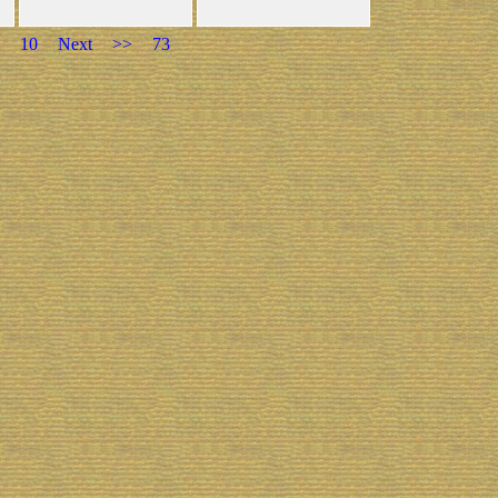
10
Next
>>
73