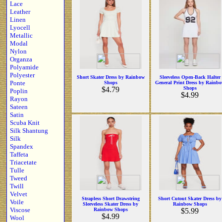
Lace
Leather
Linen
Lyocell
Metallic
Modal
Nylon
Organza
Polyamide
Polyester
Short Skater Dress by Rainbow
Sleeveless Open-Back Halter
Ponte
Shops
General Print Dress by Rainb
$4.79
Shops
Poplin
$4.99
Rayon
Sateen
Satin
Scuba Knit
Silk Shantung
Silk
Spandex
Taffeta
Triacetate
Tulle
Tweed
Twill
Velvet
Strapless Short Drawstring
Short Cutout Skater Dress by
Voile
Sleeveless Skater Dress by
Rainbow Shops
Viscose
Rainbow Shops
$5.99
$4.99
Wool