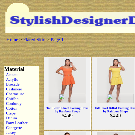
Home
>
Flared Skirt
>
Page 1
Material
Acetate
Acrylic
Brocade
Cashmere
Charmeuse
Chiffon
Corduroy
Cotton
Tall Belted Short Evening Dress
Tall Short Belted Evening Dre
by Rainbow Shops
by Rainbow Shops
Crepe
$4.49
$4.49
Denim
Faux Leather
Georgette
Jersey