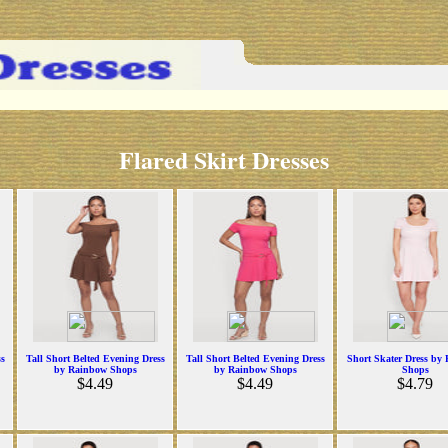
Flared Skirt Dresses
ss
Tall Short Belted Evening Dress
Tall Short Belted Evening Dress
Short Skater Dress by
by Rainbow Shops
by Rainbow Shops
Shops
$4.49
$4.49
$4.79