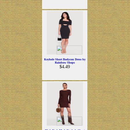
Keyhole Short Bodycon Dress by
Rainbow Shops
$4.49