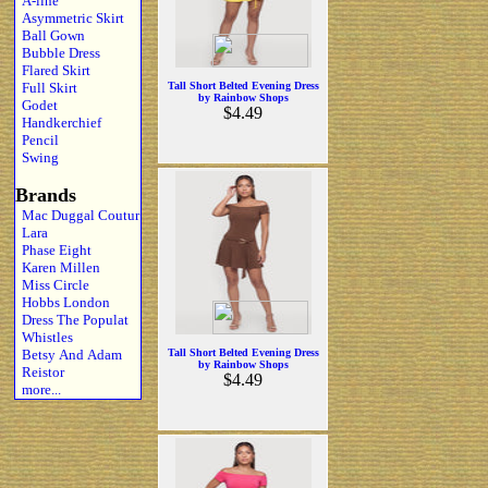
A-line
Asymmetric Skirt
Ball Gown
Bubble Dress
Flared Skirt
Full Skirt
Tall Short Belted Evening Dress
by Rainbow Shops
Godet
$4.49
Handkerchief
Pencil
Swing
Brands
Mac Duggal Coutur
Lara
Phase Eight
Karen Millen
Miss Circle
Hobbs London
Dress The Populat
Whistles
Betsy And Adam
Tall Short Belted Evening Dress
by Rainbow Shops
Reistor
$4.49
more...