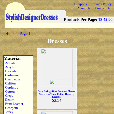
Coupons
Privacy Policy
About Us
Contact Us
Products Per Page:
18
42
90
Home
>
Page 1
Dresses
Material
Acetate
Acrylic
Brocade
Cashmere
Charmeuse
Chiffon
Corduroy
Cotton
Sexy Swing-Skirt Summer Pleated
Sleeveless Tank Cotton Dress by
Crepe
Egzmbll
Denim
$2.54
Faux Leather
Georgette
Jersey