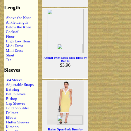
Length
Above the Knee
Ankle Length
Below the Knee
Cocktail
Floor
High Low Hem
Midi Dress
Mini Dress
Short
Animal Print Mock Neck Dress by
Tea
Bar Iii
$3.96
Sleeves
3/4 Sleeve
Adjustable Straps
Batwing
Bell Sleeves
Bishop
Cap Sleeves
Cold Shoulder
Dolman
Elbow
Flutter Sleeves
Kimono
Halter Open-Back Dress by