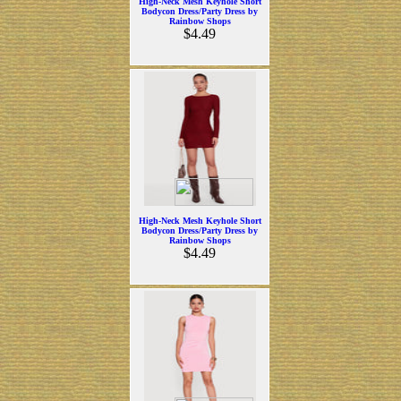
High-Neck Mesh Keyhole Short
Bodycon Dress/Party Dress by
Rainbow Shops
$4.49
High-Neck Mesh Keyhole Short
Bodycon Dress/Party Dress by
Rainbow Shops
$4.49