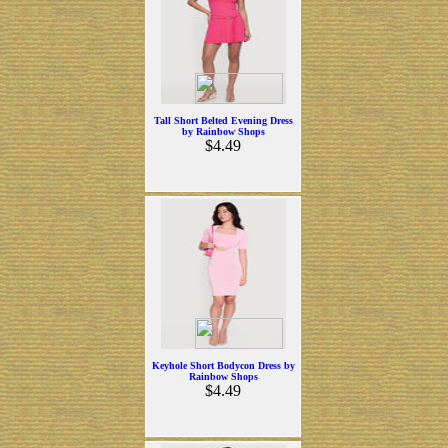
Tall Short Belted Evening Dress
by Rainbow Shops
$4.49
Keyhole Short Bodycon Dress by
Rainbow Shops
$4.49