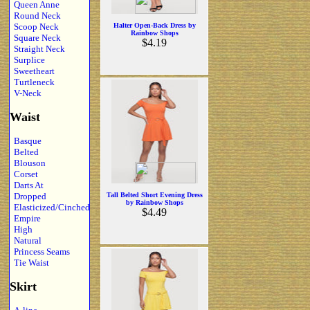
Queen Anne
Round Neck
Scoop Neck
Halter Open-Back Dress by
Rainbow Shops
Square Neck
$4.19
Straight Neck
Surplice
Sweetheart
Turtleneck
V-Neck
Waist
Basque
Belted
Blouson
Corset
Darts At
Dropped
Tall Belted Short Evening Dress
by Rainbow Shops
Elasticized/Cinched
$4.49
Empire
High
Natural
Princess Seams
Tie Waist
Skirt