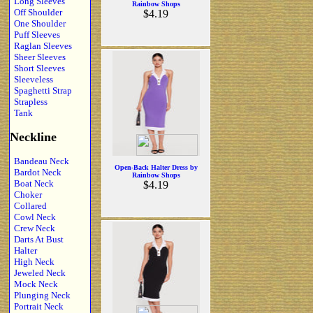
Long Sleeves
Rainbow Shops
Off Shoulder
$4.19
One Shoulder
Puff Sleeves
Raglan Sleeves
Sheer Sleeves
Short Sleeves
Sleeveless
Spaghetti Strap
Strapless
Tank
Neckline
Bandeau Neck
Open-Back Halter Dress by
Bardot Neck
Rainbow Shops
Boat Neck
$4.19
Choker
Collared
Cowl Neck
Crew Neck
Darts At Bust
Halter
High Neck
Jeweled Neck
Mock Neck
Plunging Neck
Portrait Neck