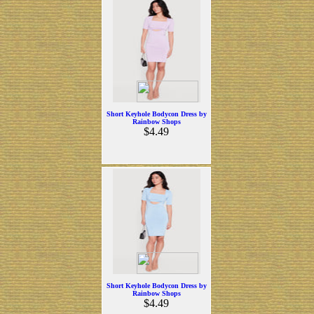
Short Keyhole Bodycon Dress by
Rainbow Shops
$4.49
Short Keyhole Bodycon Dress by
Rainbow Shops
$4.49