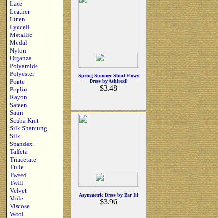
Lace
Leather
Linen
Lyocell
Metallic
Modal
Nylon
Organza
Polyamide
Polyester
Spring Summer Short Flowy
Ponte
Dress by Ashirexll
$3.48
Poplin
Rayon
Sateen
Satin
Scuba Knit
Silk Shantung
Silk
Spandex
Taffeta
Triacetate
Tulle
Tweed
Twill
Velvet
Asymmetric Dress by Bar Iii
Voile
$3.96
Viscose
Wool