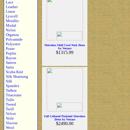
Lace
Leather
Linen
Lyocell
Metallic
Modal
Nylon
Organza
Polyamide
Polyester
Sleeveless Shift Cowl Neck Dress
Ponte
by Versace
$1315.99
Poplin
Rayon
Sateen
Satin
Scuba Knit
Silk Shantung
Silk
Spandex
Taffeta
Triacetate
Tulle
Tweed
Twill
Velvet
Fall Collared Pocketed Sleeveless
Voile
Dress by Versace
Viscose
$2490.00
Wool