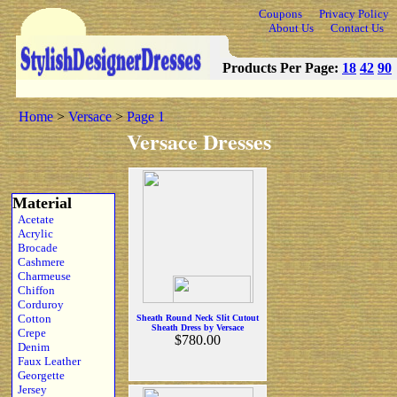
Coupons
Privacy Policy
About Us
Contact Us
Products Per Page:
18
42
90
Home
>
Versace
>
Page 1
Versace Dresses
Material
Acetate
Acrylic
Brocade
Cashmere
Charmeuse
Chiffon
Corduroy
Cotton
Sheath Round Neck Slit Cutout
Sheath Dress by Versace
Crepe
$780.00
Denim
Faux Leather
Georgette
Jersey