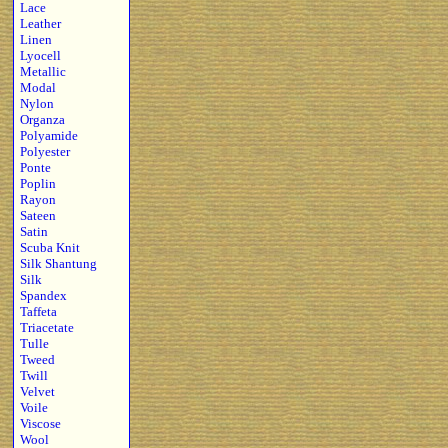
Lace
Leather
Linen
Lyocell
Metallic
Modal
Nylon
Organza
Polyamide
Polyester
Ponte
Poplin
Rayon
Sateen
Satin
Scuba Knit
Silk Shantung
Silk
Spandex
Taffeta
Triacetate
Tulle
Tweed
Twill
Velvet
Voile
Viscose
Wool