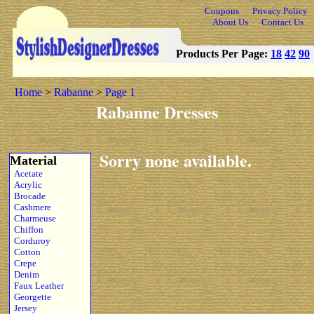
Coupons
Privacy Policy
About Us
Contact Us
Products Per Page:
18
42
90
Home
>
Rabanne
>
Page 1
Rabanne Dresses
Sorry none available.
Material
Acetate
Acrylic
Brocade
Cashmere
Charmeuse
Chiffon
Corduroy
Cotton
Crepe
Denim
Faux Leather
Georgette
Jersey