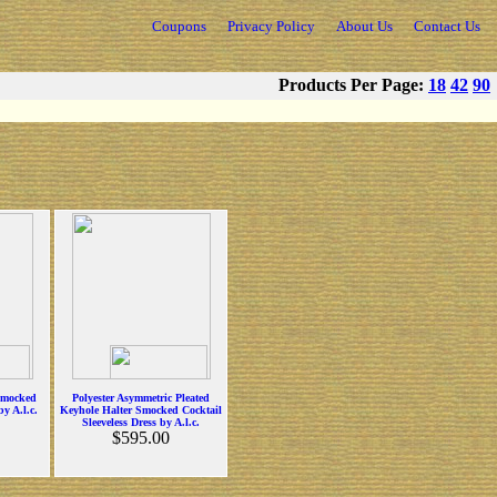
Coupons
Privacy Policy
About Us
Contact Us
Products Per Page:
18
42
90
Smocked
Polyester Asymmetric Pleated
y A.l.c.
Keyhole Halter Smocked Cocktail
Sleeveless Dress by A.l.c.
$595.00