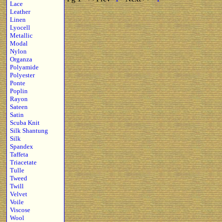
Lace
Leather
Linen
Lyocell
Metallic
Modal
Nylon
Organza
Polyamide
Polyester
Ponte
Poplin
Rayon
Sateen
Satin
Scuba Knit
Silk Shantung
Silk
Spandex
Taffeta
Triacetate
Tulle
Tweed
Twill
Velvet
Voile
Viscose
Wool