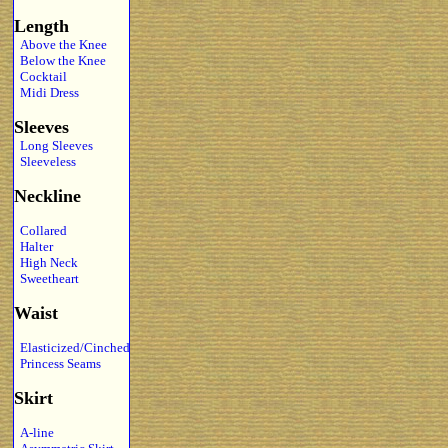
Length
Above the Knee
Below the Knee
Cocktail
Midi Dress
Sleeves
Long Sleeves
Sleeveless
Neckline
Collared
Halter
High Neck
Sweetheart
Waist
Elasticized/Cinched
Princess Seams
Skirt
A-line