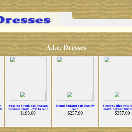
A.l.c. Dresses
t
Strapless Sheath Fall Pocketed
Pleated Pocketed Fall Dress by
Sleeveless High-Neck 
ss
Sleeveless Sheath Dress by A.l.c.
A.l.c.
Pleated Keyhole Dress b
$198.00
$237.99
$357.00