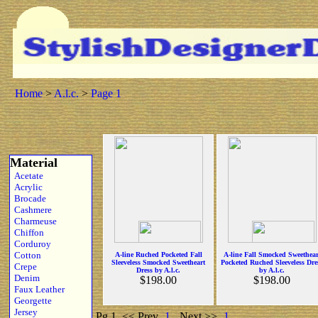
Home
>
A.l.c.
>
Page 1
Material
Acetate
Acrylic
Brocade
Cashmere
Charmeuse
Chiffon
Corduroy
Cotton
A-line Ruched Pocketed Fall
A-line Fall Smocked Sweethear
Sleeveless Smocked Sweetheart
Pocketed Ruched Sleeveless Dre
Crepe
Dress by A.l.c.
by A.l.c.
Denim
$198.00
$198.00
Faux Leather
Georgette
Jersey
Pg 1
<< Prev
1
Next >>
1